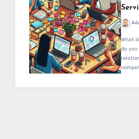
Serv
Ad
What d
do you 
relatio
compet