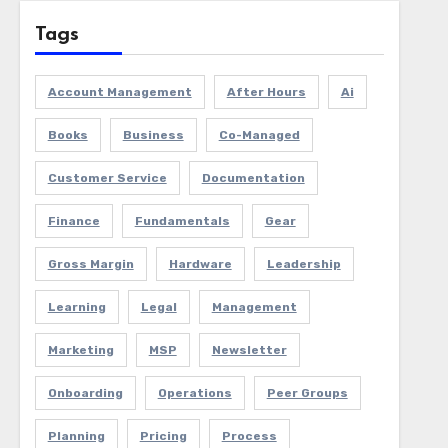
Tags
Account Management
After Hours
Ai
Books
Business
Co-Managed
Customer Service
Documentation
Finance
Fundamentals
Gear
Gross Margin
Hardware
Leadership
Learning
Legal
Management
Marketing
MSP
Newsletter
Onboarding
Operations
Peer Groups
Planning
Pricing
Process