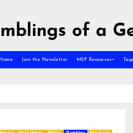
mblings of a G
Home
Join the Newsletter
MSP Resources
Tag
ffering
Operations
Pillars
Rambles
Strategy