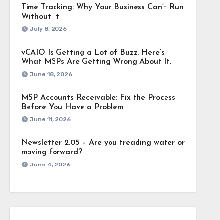
Time Tracking: Why Your Business Can’t Run
Without It
July 8, 2026
vCAIO Is Getting a Lot of Buzz. Here’s
What MSPs Are Getting Wrong About It.
June 18, 2026
MSP Accounts Receivable: Fix the Process
Before You Have a Problem
June 11, 2026
Newsletter 2.05 – Are you treading water or
moving forward?
June 4, 2026