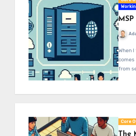
Workin
MSP 
Ad
When I 
comes t
from se
Core O
The 