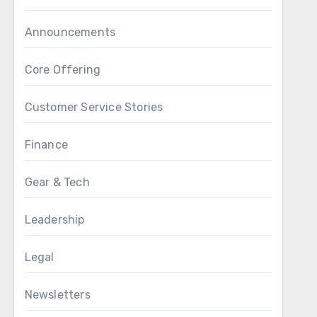
Announcements
Core Offering
Customer Service Stories
Finance
Gear & Tech
Leadership
Legal
Newsletters