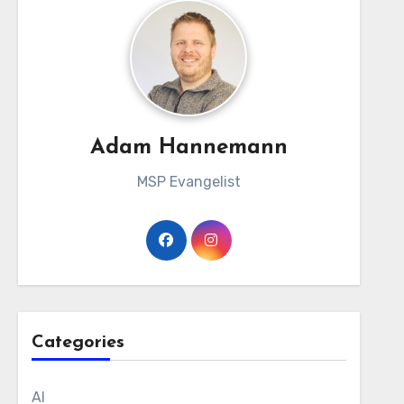
Adam Hannemann
MSP Evangelist
Categories
AI