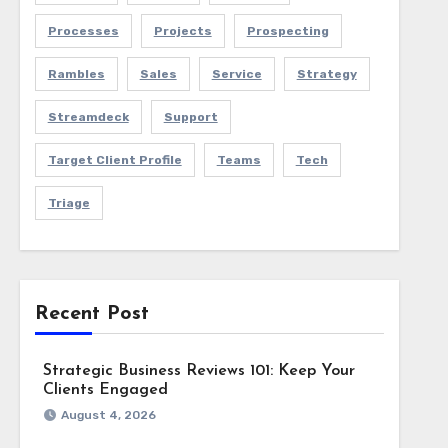
Processes
Projects
Prospecting
Rambles
Sales
Service
Strategy
Streamdeck
Support
Target Client Profile
Teams
Tech
Triage
Recent Post
Strategic Business Reviews 101: Keep Your
Clients Engaged
August 4, 2026