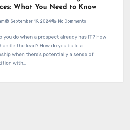
ices: What You Need to Know
am
September 19, 2024
No Comments
o you do when a prospect already has IT? How
handle the lead? How do you build a
nship when there’s potentially a sense of
ition with…