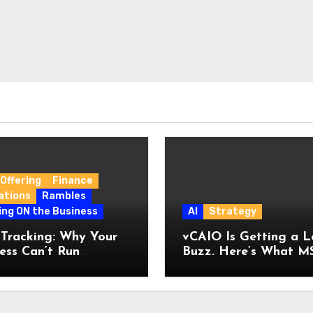
Offering
Finance
ations
Rambles
ing ON the Business
AI
Strategy
 Tracking: Why Your
vCAIO Is Getting a L
ess Can’t Run
Buzz. Here’s What M
ut It
Are Getting Wrong A
It.