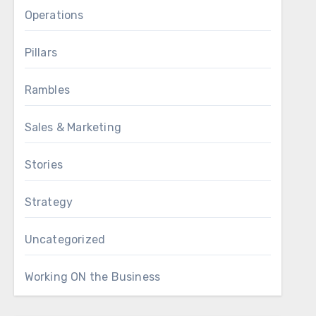
Operations
Pillars
Rambles
Sales & Marketing
Stories
Strategy
Uncategorized
Working ON the Business