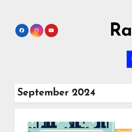
Skip
to
content
Ra
September 2024
Core O