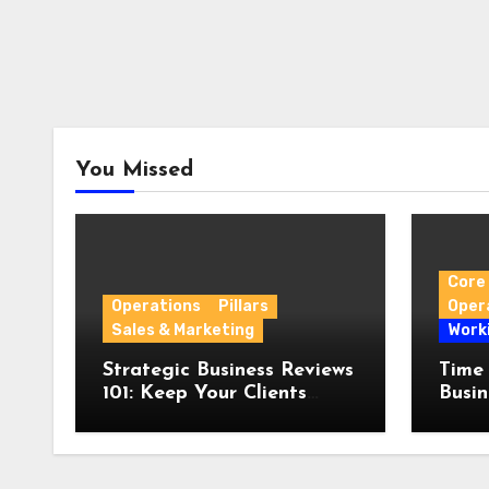
You Missed
Core 
Operations
Pillars
Oper
Sales & Marketing
Work
Strategic Business Reviews
Time
101: Keep Your Clients
Busin
Engaged
Witho