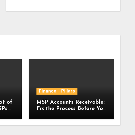
Finance
Pillars
ot of
MSP Accounts Receivable:
SPs
Fix the Process Before You
bout
Have a Problem