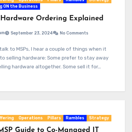
g ON the Business
Hardware Ordering Explained
am
September 23, 2024
No Comments
talk to MSPs, I hear a couple of things when it
o selling hardware: Some prefer to stay away
lling hardware altogether. Some sell it for…
ffering
Operations
Pillars
Rambles
Strategy
MSP Guide to Co-Managed IT