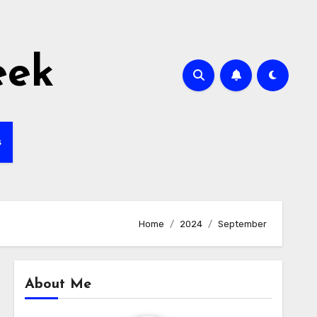
eek
s
Home
2024
September
About Me