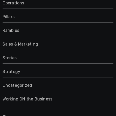
Operations
Pillars
Rambles
Sales & Marketing
Stories
Strategy
Uncategorized
Working ON the Business