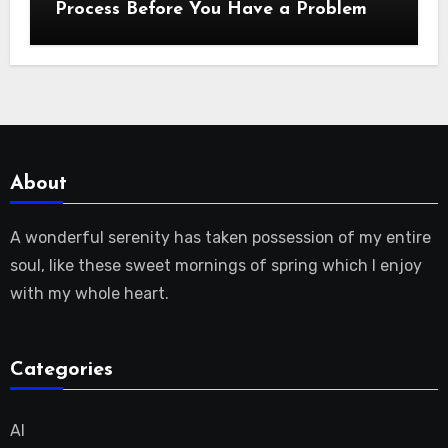
Process Before You Have a Problem
About
A wonderful serenity has taken possession of my entire
soul, like these sweet mornings of spring which I enjoy
with my whole heart.
Categories
AI