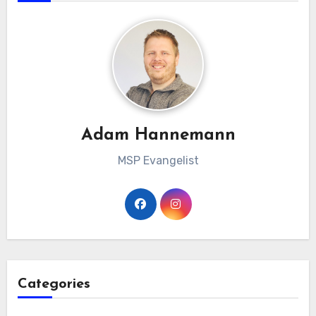
Adam Hannemann
MSP Evangelist
Categories