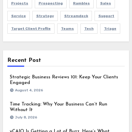
Projects
Prospecting
Rambles
Sales
Service
Strategy
Streamdeck
Support
Target Client Profile
Teams
Tech
Triage
Recent Post
Strategic Business Reviews 101: Keep Your Clients
Engaged
August 4, 2026
Time Tracking: Why Your Business Can’t Run
Without It
July 8, 2026
vCAIO Is Getting a Lot of Buzz. Here’s What