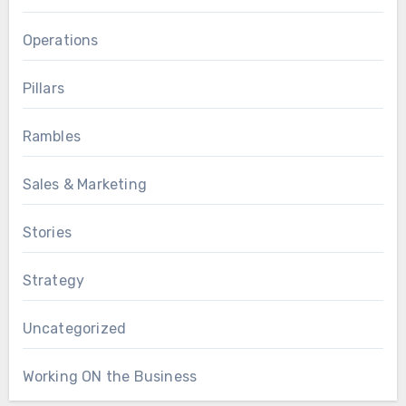
Operations
Pillars
Rambles
Sales & Marketing
Stories
Strategy
Uncategorized
Working ON the Business