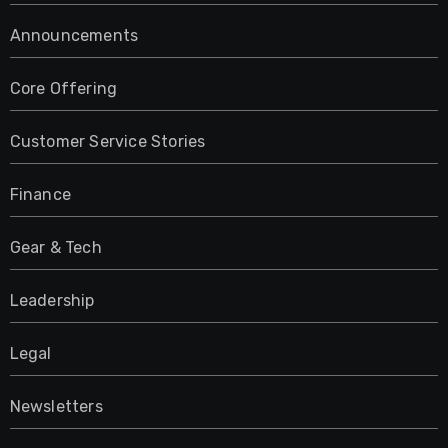
Announcements
Core Offering
Customer Service Stories
Finance
Gear & Tech
Leadership
Legal
Newsletters