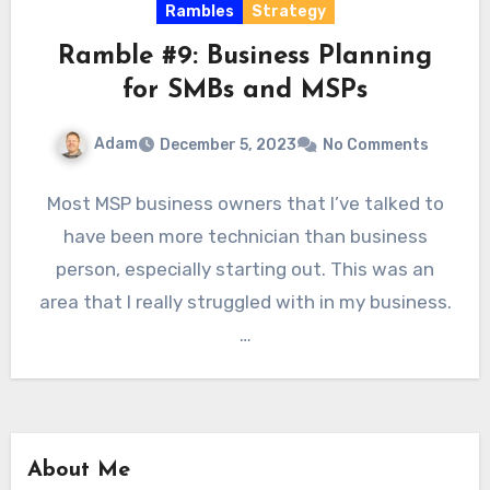
Rambles
Strategy
Ramble #9: Business Planning
for SMBs and MSPs
Adam
December 5, 2023
No Comments
Most MSP business owners that I’ve talked to
have been more technician than business
person, especially starting out. This was an
area that I really struggled with in my business.
…
About Me