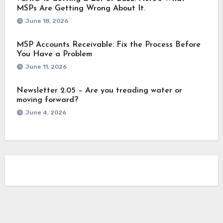
MSPs Are Getting Wrong About It.
June 18, 2026
MSP Accounts Receivable: Fix the Process Before
You Have a Problem
June 11, 2026
Newsletter 2.05 – Are you treading water or
moving forward?
June 4, 2026