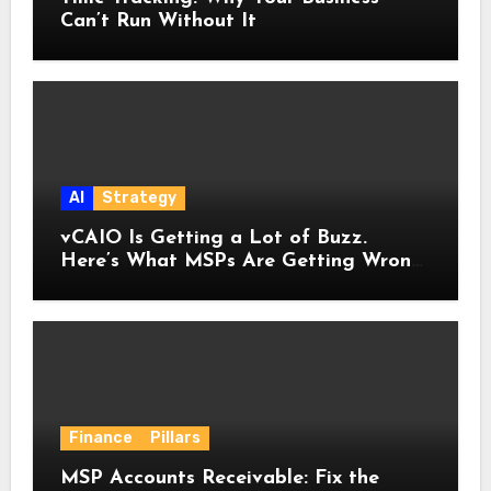
Can’t Run Without It
AI
Strategy
vCAIO Is Getting a Lot of Buzz.
Here’s What MSPs Are Getting Wrong
About It.
Finance
Pillars
MSP Accounts Receivable: Fix the