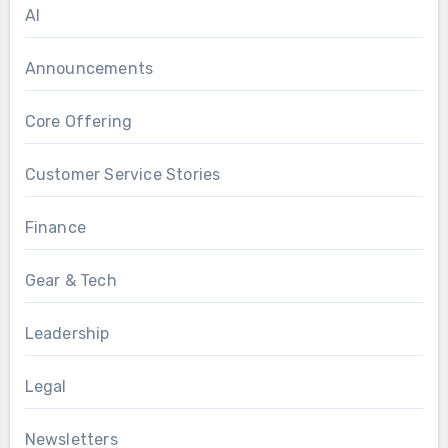
AI
Announcements
Core Offering
Customer Service Stories
Finance
Gear & Tech
Leadership
Legal
Newsletters