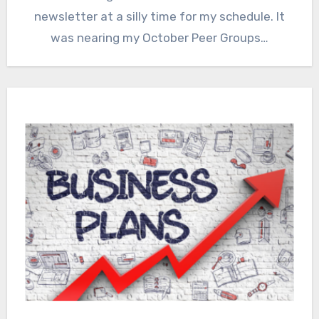
newsletter at a silly time for my schedule. It
was nearing my October Peer Groups…