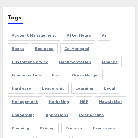
Tags
Account Management
After Hours
Ai
Books
Business
Co-Managed
Customer Service
Documentation
Finance
Fundamentals
Gear
Gross Margin
Hardware
Leadership
Learning
Legal
Management
Marketing
MSP
Newsletter
Onboarding
Operations
Peer Groups
Planning
Pricing
Process
Processes