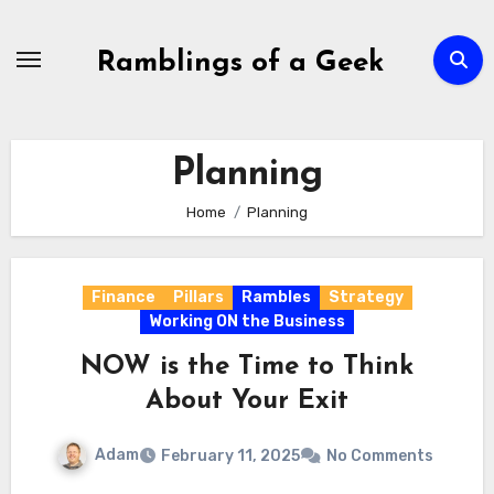
Skip
to
Ramblings of a Geek
content
Planning
Home
Planning
Finance
Pillars
Rambles
Strategy
Working ON the Business
NOW is the Time to Think
About Your Exit
Adam
February 11, 2025
No Comments