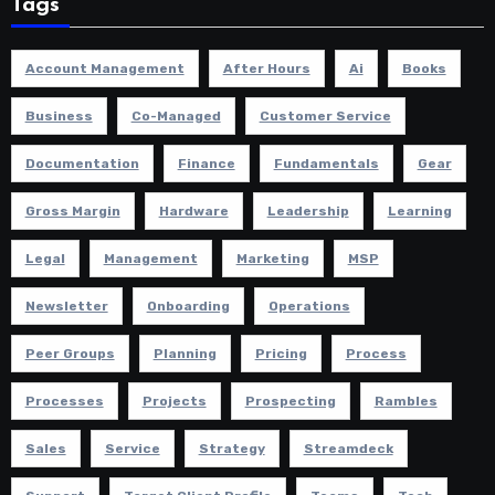
Tags
Account Management
After Hours
Ai
Books
Business
Co-Managed
Customer Service
Documentation
Finance
Fundamentals
Gear
Gross Margin
Hardware
Leadership
Learning
Legal
Management
Marketing
MSP
Newsletter
Onboarding
Operations
Peer Groups
Planning
Pricing
Process
Processes
Projects
Prospecting
Rambles
Sales
Service
Strategy
Streamdeck