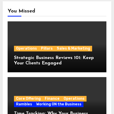
You Missed
Operations
Pillars
Sales & Marketing
Strategic Business Reviews 101: Keep
Your Clients Engaged
Core Offering
Finance
Operations
Rambles
Working ON the Business
Time Tracking: Why Your Business