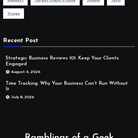
Support
Target Client Profile
Teams
Tech
Triage
Recent Post
Strategic Business Reviews 101: Keep Your Clients
Engaged
August 4, 2026
Time Tracking: Why Your Business Can’t Run Without
It
July 8, 2026
Ramblings of a Geek