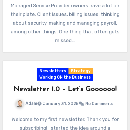
Managed Service Provider owners have a lot on
their plate. Client issues, billing issues, thinking
about security, making and managing payroll,
among other things. One thing that often gets
missed…
Newsletters
Strategy
Working ON the Business
Newsletter 1.0 – Let’s Goooooo!
Adam
January 31, 2025
No Comments
Welcome to my first newsletter. Thank you for
subscribing! I started the idea around a