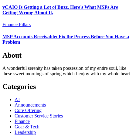
vCAIO Is Getting a Lot of Buzz. Here’s What MSPs Are
Getting Wrong About It.
Finance
Pillars
MSP Accounts Receivable: Fix the Process Before You Have a
Problem
About
A wonderful serenity has taken possession of my entire soul, like
these sweet mornings of spring which I enjoy with my whole heart.
Categories
AI
Announcements
Core Offering
Customer Service Stories
Finance
Gear & Tech
Leadership