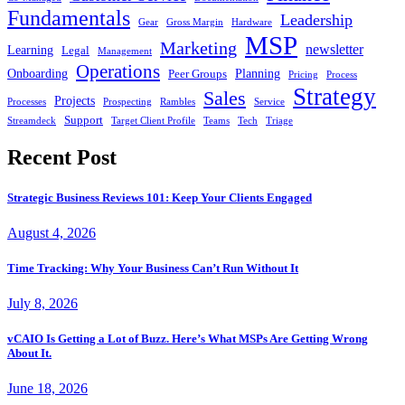
Fundamentals
Leadership
Gear
Gross Margin
Hardware
MSP
Marketing
newsletter
Learning
Legal
Management
Operations
Onboarding
Planning
Peer Groups
Pricing
Process
Strategy
Sales
Projects
Processes
Prospecting
Rambles
Service
Support
Streamdeck
Target Client Profile
Teams
Tech
Triage
Recent Post
Strategic Business Reviews 101: Keep Your Clients Engaged
August 4, 2026
Time Tracking: Why Your Business Can’t Run Without It
July 8, 2026
vCAIO Is Getting a Lot of Buzz. Here’s What MSPs Are Getting Wrong
About It.
June 18, 2026