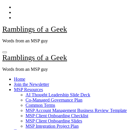
Skip
to
content
Ramblings of a Geek
Words from an MSP guy
Ramblings of a Geek
Words from an MSP guy
Home
Join the Newsletter
MSP Resources
AI Thought Leadership Slide Deck
Co-Managed Governance Plan
Common Terms
MSP Account Management Business Review Template
MSP Client Onboarding Checklist
MSP Client Onboarding Slides
MSP Integration Project Plan