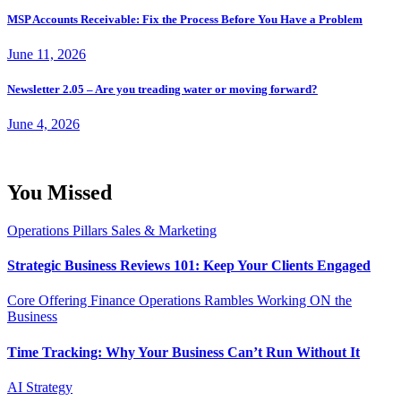
MSP Accounts Receivable: Fix the Process Before You Have a Problem
June 11, 2026
Newsletter 2.05 – Are you treading water or moving forward?
June 4, 2026
You Missed
Operations
Pillars
Sales & Marketing
Strategic Business Reviews 101: Keep Your Clients Engaged
Core Offering
Finance
Operations
Rambles
Working ON the
Business
Time Tracking: Why Your Business Can’t Run Without It
AI
Strategy