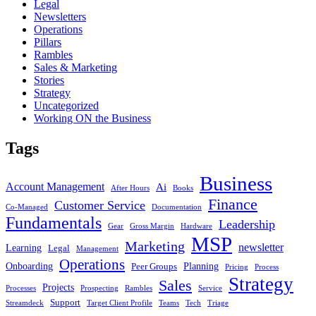
Legal
Newsletters
Operations
Pillars
Rambles
Sales & Marketing
Stories
Strategy
Uncategorized
Working ON the Business
Tags
Business
Account Management
Ai
After Hours
Books
Finance
Customer Service
Co-Managed
Documentation
Fundamentals
Leadership
Gear
Gross Margin
Hardware
MSP
Marketing
newsletter
Learning
Legal
Management
Operations
Onboarding
Planning
Peer Groups
Pricing
Process
Strategy
Sales
Projects
Processes
Prospecting
Rambles
Service
Support
Streamdeck
Target Client Profile
Teams
Tech
Triage