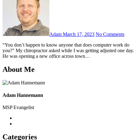
Adam
March 17, 2023
No Comments
“You don’t happen to know anyone that does computer work do
you?” My chiropractor asked while I was getting adjusted one day.
He was opening a new office across town…
About Me
Adam Hannemann
MSP Evangelist
Categories