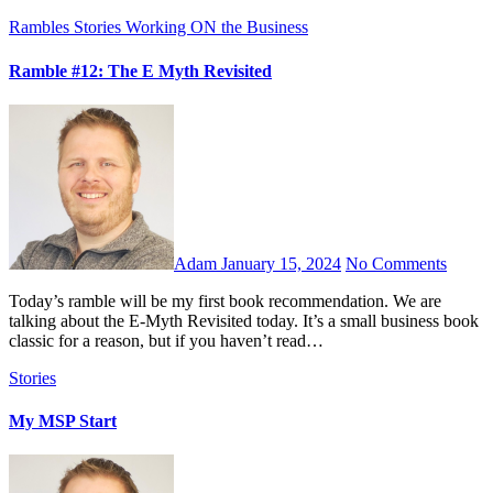
Rambles
Stories
Working ON the Business
Ramble #12: The E Myth Revisited
Adam
January 15, 2024
No Comments
Today’s ramble will be my first book recommendation. We are
talking about the E-Myth Revisited today. It’s a small business book
classic for a reason, but if you haven’t read…
Stories
My MSP Start