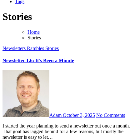
Tags
Stories
Home
Stories
Newsletters
Rambles
Stories
Newsletter 1.6: It’s Been a Minute
Adam
October 3, 2025
No Comments
I started the year planning to send a newsletter out once a month.
That goal has lagged behind for a few reasons, but mostly the
newsletter is easy to let…