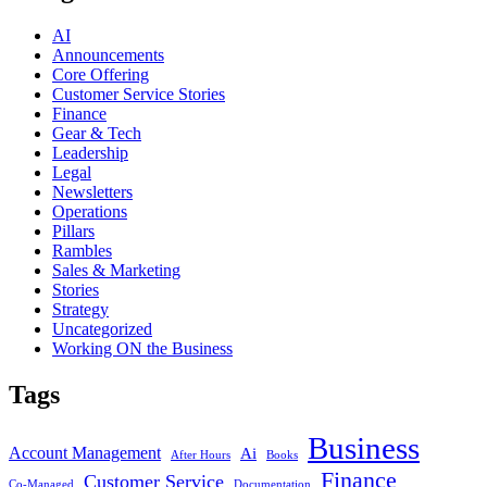
AI
Announcements
Core Offering
Customer Service Stories
Finance
Gear & Tech
Leadership
Legal
Newsletters
Operations
Pillars
Rambles
Sales & Marketing
Stories
Strategy
Uncategorized
Working ON the Business
Tags
Business
Account Management
Ai
After Hours
Books
Finance
Customer Service
Co-Managed
Documentation