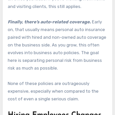
and visiting clients, this still applies.
Finally, there’s auto-related coverage.
Early
on, that usually means personal auto insurance
paired with hired and non-owned auto coverage
on the business side. As you grow, this often
evolves into business auto policies. The goal
here is separating personal risk from business
risk as much as possible.
None of these policies are outrageously
expensive, especially when compared to the
cost of even a single serious claim.