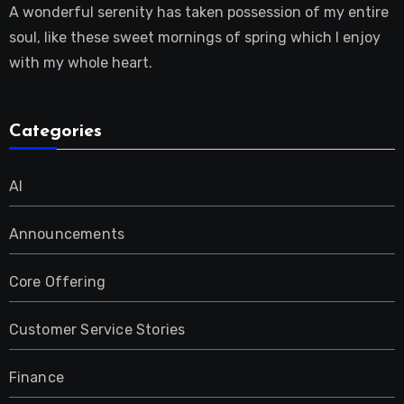
A wonderful serenity has taken possession of my entire
soul, like these sweet mornings of spring which I enjoy
with my whole heart.
Categories
AI
Announcements
Core Offering
Customer Service Stories
Finance