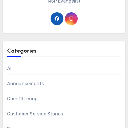
MSP Evangelist
Categories
AI
Announcements
Core Offering
Customer Service Stories