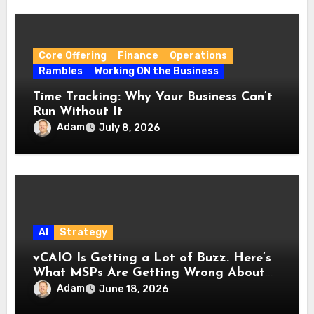
Core Offering
Finance
Operations
Rambles
Working ON the Business
Time Tracking: Why Your Business Can’t
Run Without It
Adam
July 8, 2026
AI
Strategy
vCAIO Is Getting a Lot of Buzz. Here’s
What MSPs Are Getting Wrong About
It.
Adam
June 18, 2026