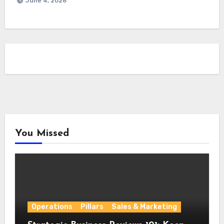
June 4, 2026
You Missed
Operations
Pillars
Sales & Marketing