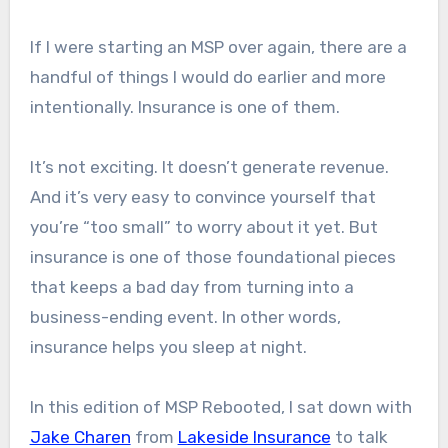
If I were starting an MSP over again, there are a
handful of things I would do earlier and more
intentionally. Insurance is one of them.
It’s not exciting. It doesn’t generate revenue.
And it’s very easy to convince yourself that
you’re “too small” to worry about it yet. But
insurance is one of those foundational pieces
that keeps a bad day from turning into a
business-ending event. In other words,
insurance helps you sleep at night.
In this edition of MSP Rebooted, I sat down with
Jake Charen
from
Lakeside Insurance
to talk