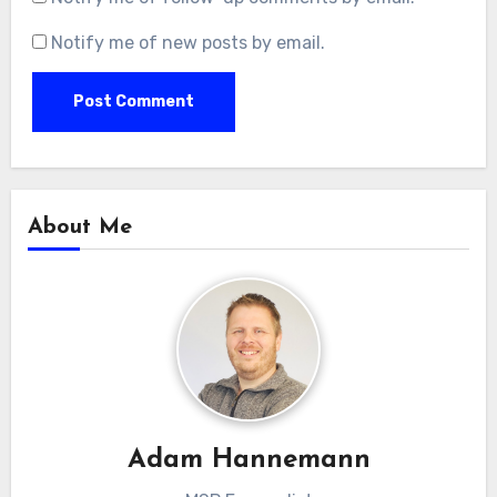
Notify me of new posts by email.
About Me
Adam Hannemann