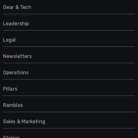
Gear & Tech
Leadership
Legal
Newsletters
Operations
Pillars
Rambles
Sales & Marketing
Stories