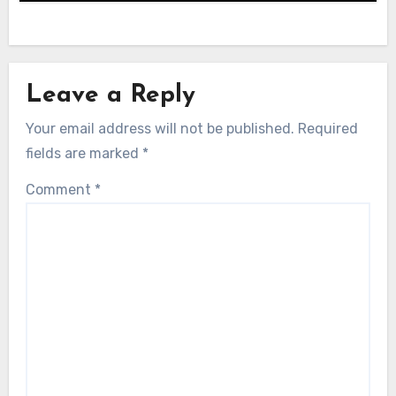
Leave a Reply
Your email address will not be published.
Required
fields are marked
*
Comment
*