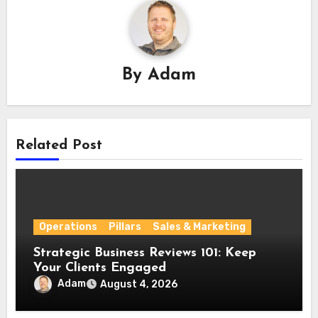
By
Adam
Related Post
Operations
Pillars
Sales & Marketing
Strategic Business Reviews 101: Keep
Your Clients Engaged
Adam
August 4, 2026