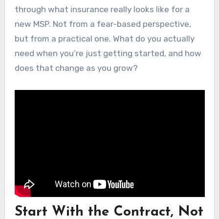
through what insurance really looks like for a
new MSP. Not from a fear-based perspective,
but from a practical one. What do you actually
need when you’re just getting started, and how
does that change as you grow?
Start With the Contract, Not