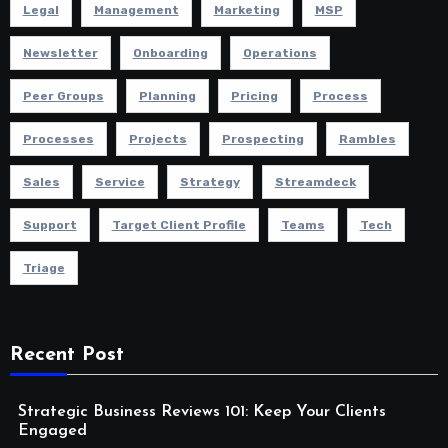
Legal
Management
Marketing
MSP
Newsletter
Onboarding
Operations
Peer Groups
Planning
Pricing
Process
Processes
Projects
Prospecting
Rambles
Sales
Service
Strategy
Streamdeck
Support
Target Client Profile
Teams
Tech
Triage
Recent Post
Strategic Business Reviews 101: Keep Your Clients
Engaged