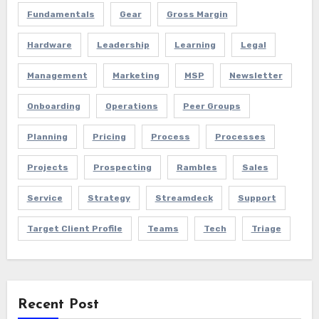
Fundamentals
Gear
Gross Margin
Hardware
Leadership
Learning
Legal
Management
Marketing
MSP
Newsletter
Onboarding
Operations
Peer Groups
Planning
Pricing
Process
Processes
Projects
Prospecting
Rambles
Sales
Service
Strategy
Streamdeck
Support
Target Client Profile
Teams
Tech
Triage
Recent Post