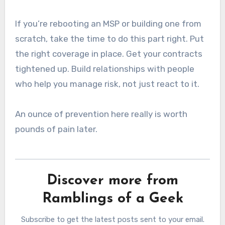
If you’re rebooting an MSP or building one from
scratch, take the time to do this part right. Put
the right coverage in place. Get your contracts
tightened up. Build relationships with people
who help you manage risk, not just react to it.
An ounce of prevention here really is worth
pounds of pain later.
Discover more from
Ramblings of a Geek
Subscribe to get the latest posts sent to your email.