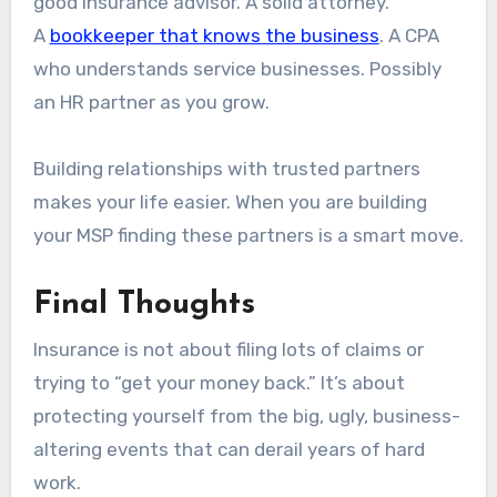
good insurance advisor. A solid attorney.
A
bookkeeper that knows the business
. A CPA
who understands service businesses. Possibly
an HR partner as you grow.
Building relationships with trusted partners
makes your life easier. When you are building
your MSP finding these partners is a smart move.
Final Thoughts
Insurance is not about filing lots of claims or
trying to “get your money back.” It’s about
protecting yourself from the big, ugly, business-
altering events that can derail years of hard
work.