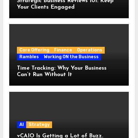
Strategic Business Reviews 101: Keep
Your Clients Engaged
Core Offering
Finance
Operations
Rambles
Working ON the Business
Time Tracking: Why Your Business
Can’t Run Without It
AI
Strategy
vCAIO Is Getting a Lot of Buzz.