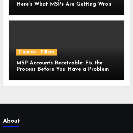
Here’s What MSPs Are Getting Wrong
About It.
Finance
Pillars
MSP Accounts Receivable: Fix the
Process Before You Have a Problem
About