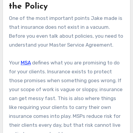
the Policy
One of the most important points Jake made is
that insurance does not exist in a vacuum.
Before you even talk about policies, you need to
understand your Master Service Agreement.
Your
MSA
defines what you are promising to do
for your clients. Insurance exists to protect
those promises when something goes wrong. If
your scope of work is vague or sloppy, insurance
can get messy fast. This is also where things
like requiring your clients to carry their own
insurance comes into play. MSPs reduce risk for
their clients every day, but that risk cannot live