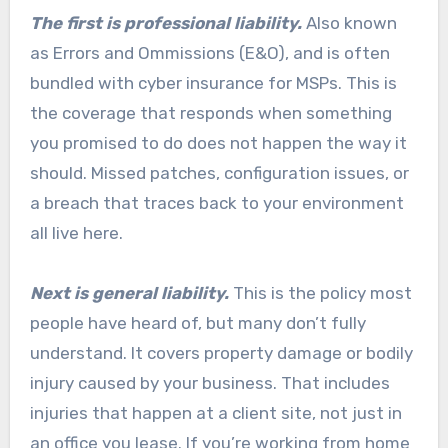
The first is professional liability.
Also known
as Errors and Ommissions (E&O), and is often
bundled with cyber insurance for MSPs. This is
the coverage that responds when something
you promised to do does not happen the way it
should. Missed patches, configuration issues, or
a breach that traces back to your environment
all live here.
Next is general liability.
This is the policy most
people have heard of, but many don’t fully
understand. It covers property damage or bodily
injury caused by your business. That includes
injuries that happen at a client site, not just in
an office you lease. If you’re working from home