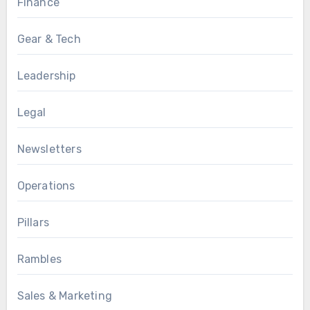
Finance
Gear & Tech
Leadership
Legal
Newsletters
Operations
Pillars
Rambles
Sales & Marketing