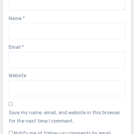
Name
*
Email
*
Website
Save my name, email, and website in this browser
for the next time I comment.
Notify me of follow-up comments by email.