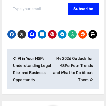
Type your email…
Subscribe
Post
AI in Your MSP:
My 2026 Outlook for
navigation
Understanding Legal
MSPs: Four Trends
Risk and Business
and What to Do About
Opportunity
Them