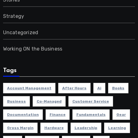
Strategy
Uncategorized
Working ON the Business
Tags
Account Management
After Hours
Ai
Books
Business
Co-Managed
Customer Service
Documentation
Finance
Fundamentals
Gear
Gross Margin
Hardware
Leadership
Learning