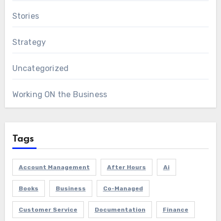
Stories
Strategy
Uncategorized
Working ON the Business
Tags
Account Management
After Hours
Ai
Books
Business
Co-Managed
Customer Service
Documentation
Finance