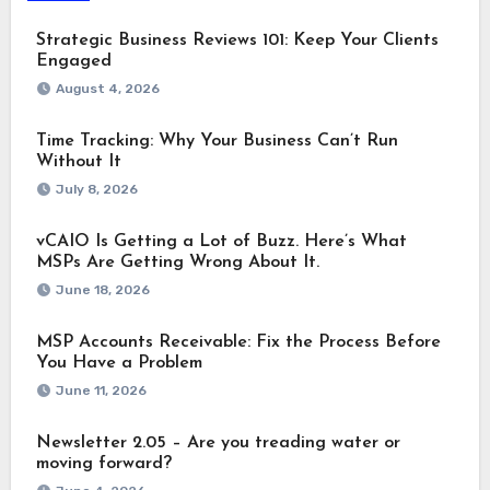
Strategic Business Reviews 101: Keep Your Clients
Engaged
August 4, 2026
Time Tracking: Why Your Business Can’t Run
Without It
July 8, 2026
vCAIO Is Getting a Lot of Buzz. Here’s What
MSPs Are Getting Wrong About It.
June 18, 2026
MSP Accounts Receivable: Fix the Process Before
You Have a Problem
June 11, 2026
Newsletter 2.05 – Are you treading water or
moving forward?