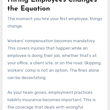
Hiring Employees Changes
the Equation
The moment you hire your first employee, things
change.
Workers’ compensation becomes mandatory.
This covers injuries that happen while an
employee is doing their job, whether that’s at
your office, a client site, or on the road. Skipping
workers’ comp is not an option. The fines alone
can be devastating.
As your team grows, employment practices
liability insurance becomes important. This is
the coverage that deals with wrongful