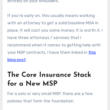
entirely on your shoulders.
If you’re early on, this usually means working
with an attorney to get a solid baseline MSA in
place. It will cost you some money. It is worth it. I
have three attorneys / services that I
recommend when it comes to getting help with
your MSP contracts. I have them linked in
this
blog post
.
The Core Insurance Stack
for a New MSP
For a solo or very small MSP, there are a few
policies that form the foundation.