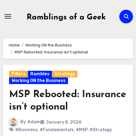
Skip
to
Ramblings of a Geek
content
Home
Working ON the Business
MSP Rebooted: Insurance isn’t optional
Pillars
Rambles
Strategy
Working ON the Business
MSP Rebooted: Insurance
isn’t optional
By
Adam
January 8, 2026
#Business
,
#Fundamentals
,
#MSP
,
#Strategy