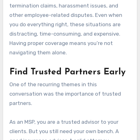
termination claims, harassment issues, and
other employee-related disputes. Even when
you do everything right, these situations are
distracting, time-consuming, and expensive.
Having proper coverage means you’re not
navigating them alone.
Find Trusted Partners Early
One of the recurring themes in this
conversation was the importance of trusted
partners.
As an MSP, you are a trusted advisor to your
clients. But you still need your own bench. A