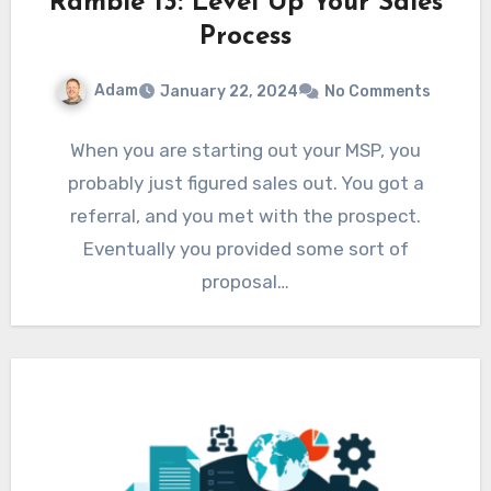
Ramble 13: Level Up Your Sales
Process
Adam
January 22, 2024
No Comments
When you are starting out your MSP, you
probably just figured sales out. You got a
referral, and you met with the prospect.
Eventually you provided some sort of
proposal…