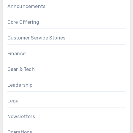
Announcements
Core Offering
Customer Service Stories
Finance
Gear & Tech
Leadership
Legal
Newsletters
Operations