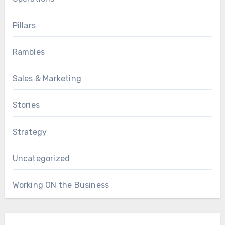
Pillars
Rambles
Sales & Marketing
Stories
Strategy
Uncategorized
Working ON the Business