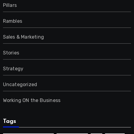
Pillars
Rambles
Sales & Marketing
Stories
Strategy
Uncategorized
Working ON the Business
Tags