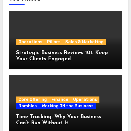
Operations
Pillars
Sales & Marketing
Strategic Business Reviews 101: Keep
Your Clients Engaged
Core Offering
Finance
Operations
Rambles
Working ON the Business
Time Tracking: Why Your Business
Can’t Run Without It