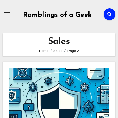
Skip
to
Ramblings of a Geek
content
Sales
Home
Sales
Page 2