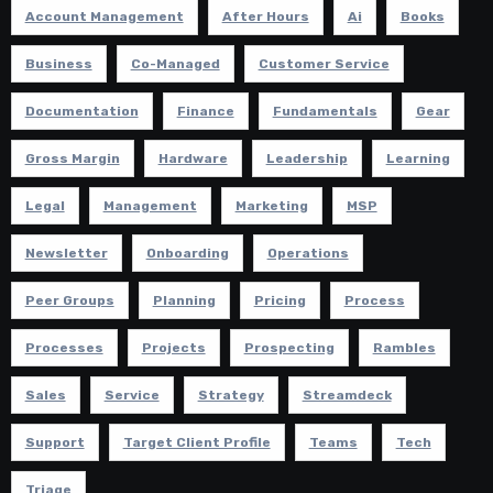
Account Management
After Hours
Ai
Books
Business
Co-Managed
Customer Service
Documentation
Finance
Fundamentals
Gear
Gross Margin
Hardware
Leadership
Learning
Legal
Management
Marketing
MSP
Newsletter
Onboarding
Operations
Peer Groups
Planning
Pricing
Process
Processes
Projects
Prospecting
Rambles
Sales
Service
Strategy
Streamdeck
Support
Target Client Profile
Teams
Tech
Triage