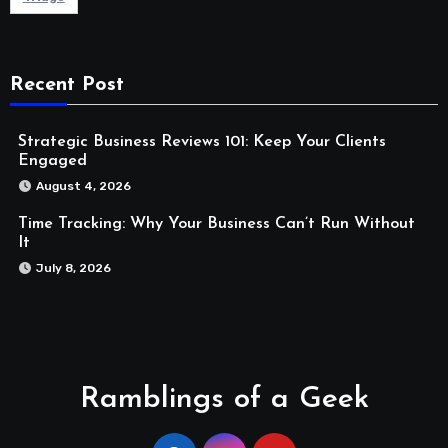
Recent Post
Strategic Business Reviews 101: Keep Your Clients
Engaged
August 4, 2026
Time Tracking: Why Your Business Can’t Run Without
It
July 8, 2026
Ramblings of a Geek