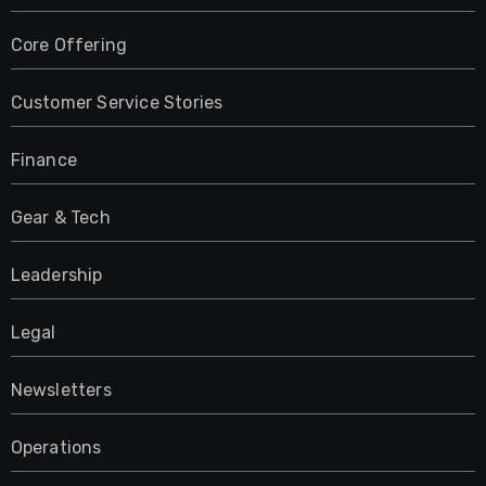
Core Offering
Customer Service Stories
Finance
Gear & Tech
Leadership
Legal
Newsletters
Operations