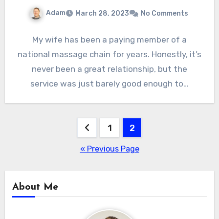
Adam
March 28, 2023
No Comments
My wife has been a paying member of a
national massage chain for years. Honestly, it’s
never been a great relationship, but the
service was just barely good enough to…
Posts
1
2
pagination
« Previous Page
About Me