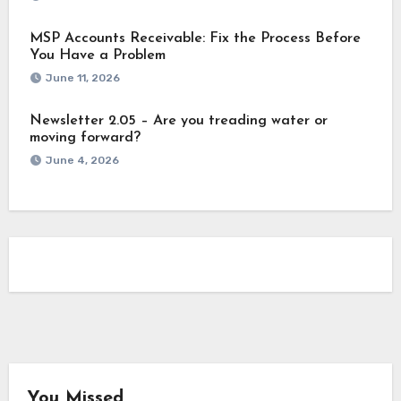
MSP Accounts Receivable: Fix the Process Before
You Have a Problem
June 11, 2026
Newsletter 2.05 – Are you treading water or
moving forward?
June 4, 2026
You Missed