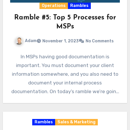
Operations
Rambles
Ramble #5: Top 5 Processes for
MSPs
Adam
November 1, 2023
No Comments
In MSPs having good documentation is
important. You must document your client
information somewhere, and you also need to
document your internal process
documentation. On today’s ramble we’re going
to…
Rambles
Sales & Marketing