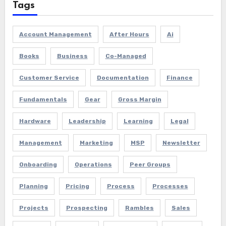
Tags
Account Management
After Hours
Ai
Books
Business
Co-Managed
Customer Service
Documentation
Finance
Fundamentals
Gear
Gross Margin
Hardware
Leadership
Learning
Legal
Management
Marketing
MSP
Newsletter
Onboarding
Operations
Peer Groups
Planning
Pricing
Process
Processes
Projects
Prospecting
Rambles
Sales