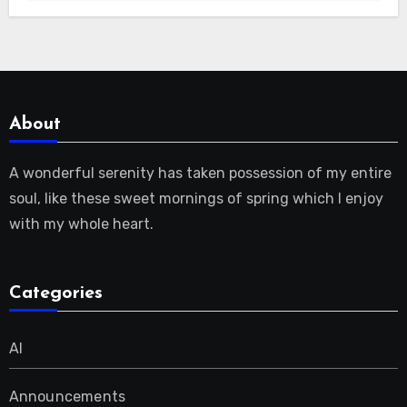
About
A wonderful serenity has taken possession of my entire
soul, like these sweet mornings of spring which I enjoy
with my whole heart.
Categories
AI
Announcements