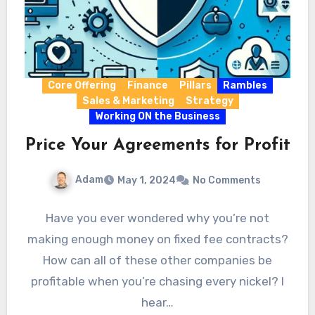
Core Offering
Finance
Pillars
Rambles
Sales & Marketing
Strategy
Working ON the Business
Price Your Agreements for Profit
Adam
May 1, 2024
No Comments
Have you ever wondered why you’re not
making enough money on fixed fee contracts?
How can all of these other companies be
profitable when you’re chasing every nickel? I
hear…