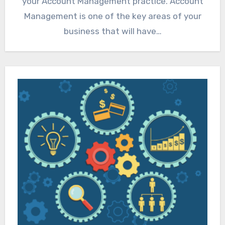
your Account Management practice. Account
Management is one of the key areas of your
business that will have…