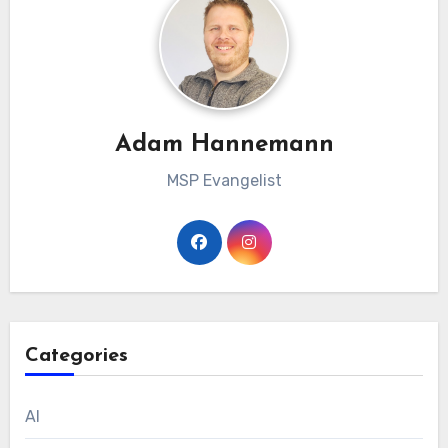
Adam Hannemann
MSP Evangelist
Categories
AI