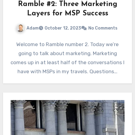
Ramble #2: Three Marketing
Layers for MSP Success
Adam
October 12, 2023
No Comments
Welcome to Ramble number 2. Today we’re
going to talk about marketing. Marketing
comes up in at least half of the conversations I
have with MSPs in my travels. Questions…