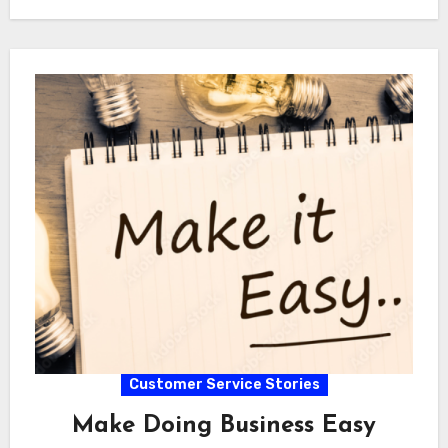
Customer Service Stories
Make Doing Business Easy