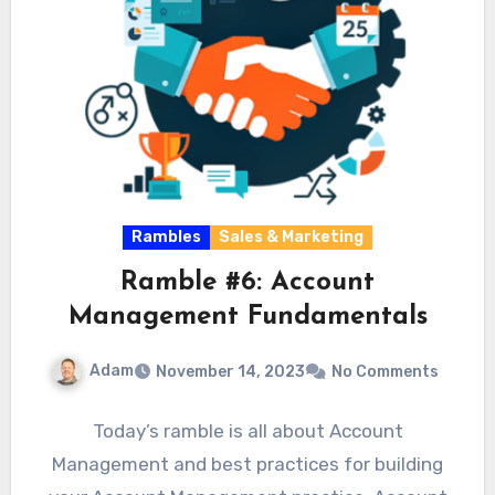
Rambles
Sales & Marketing
Ramble #6: Account
Management Fundamentals
Adam
November 14, 2023
No Comments
Today’s ramble is all about Account
Management and best practices for building