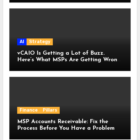
AI
Strategy
vCAIO Is Getting a Lot of Buzz.
Here’s What MSPs Are Getting Wrong
About It.
Finance
Pillars
MSP Accounts Receivable: Fix the
Process Before You Have a Problem