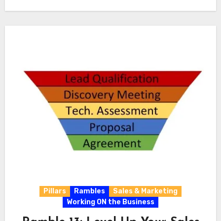
Pillars
Rambles
Sales & Marketing
Working ON the Business