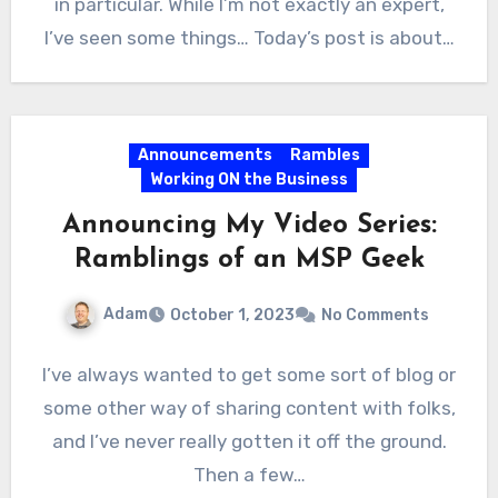
in particular. While I’m not exactly an expert,
I’ve seen some things… Today’s post is about…
Announcements
Rambles
Working ON the Business
Announcing My Video Series:
Ramblings of an MSP Geek
Adam
October 1, 2023
No Comments
I’ve always wanted to get some sort of blog or
some other way of sharing content with folks,
and I’ve never really gotten it off the ground.
Then a few…