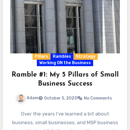
Pillars
Rambles
Strategy
Working ON the Business
Ramble #1: My 5 Pillars of Small
Business Success
Adam
October 5, 2023
No Comments
Over the years I’ve learned a bit about
business, small businesses, and MSP business