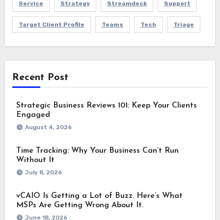
Service
Strategy
Streamdeck
Support
Target Client Profile
Teams
Tech
Triage
Recent Post
Strategic Business Reviews 101: Keep Your Clients
Engaged
August 4, 2026
Time Tracking: Why Your Business Can’t Run
Without It
July 8, 2026
vCAIO Is Getting a Lot of Buzz. Here’s What
MSPs Are Getting Wrong About It.
June 18, 2026