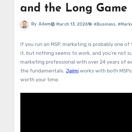
and the Long Game
By
Adam
March 13, 2026
#Business
,
#Mark
If you run an MSP, marketing is probably one of the things that keeps you up at night. You know you need to do
it, but nothing seems to work, and you’re not s
marketing professional with over 24 years of ex
the fundamentals.
Jaimi
works with both MSPs a
worth your time.