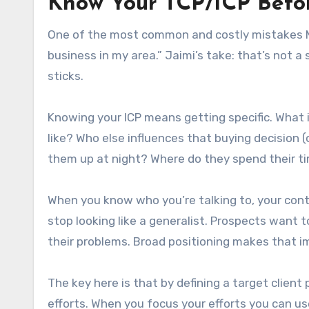
Know Your TCP/ICP Befor
One of the most common and costly mistakes MSPs
business in my area.” Jaimi’s take: that’s not 
sticks.
Knowing your ICP means getting specific. What 
like? Who else influences that buying decision 
them up at night? Where do they spend their t
When you know who you’re talking to, your con
stop looking like a generalist. Prospects want t
their problems. Broad positioning makes that i
The key here is that by defining a target client
efforts. When you focus your efforts you can u