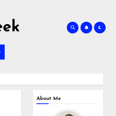
eek
s
About Me