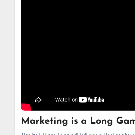
Marketing is a Long Ga
The first thing Jaimi will tell you is that marke