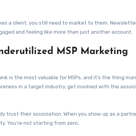
a client, you still need to market to them. Newslette
gaged and feeling like more than just another account.
Underutilized MSP Marketing
think is the most valuable for MSPs, and it’s the thing m
areness in a target industry, get involved with the assoc
dy trust their association. When you show up as a partne
ty. You’re not starting from zero.