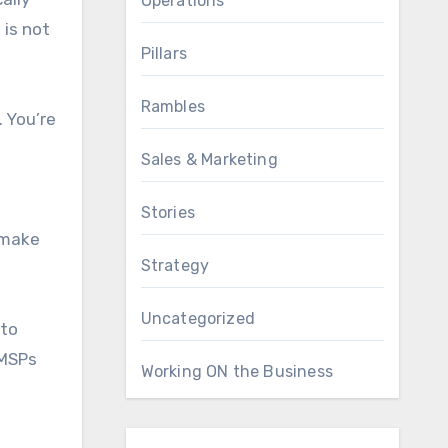
Operations
is not
Pillars
Rambles
. You’re
Sales & Marketing
Stories
l make
Strategy
Uncategorized
 to
 MSPs
Working ON the Business