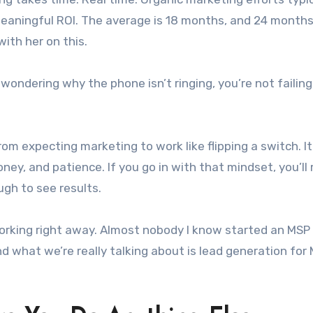
aningful ROI. The average is 18 months, and 24 months 
ith her on this.
 wondering why the phone isn’t ringing, you’re not failing
m expecting marketing to work like flipping a switch. It
ney, and patience. If you go in with that mindset, you’l
ugh to see results.
working right away. Almost nobody I know started an MSP
 what we’re really talking about is lead generation for