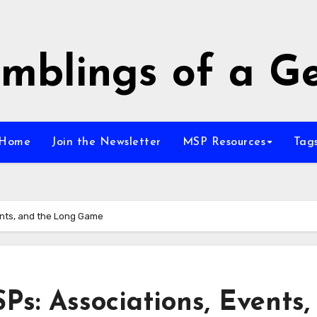
mblings of a G
Home
Join the Newsletter
MSP Resources
Tag
ents, and the Long Game
Ps: Associations, Events,