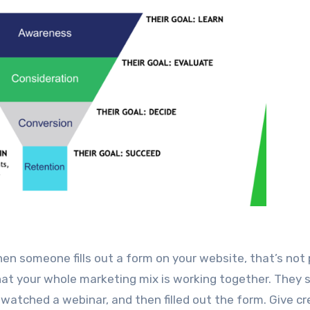
en someone fills out a form on your website, that’s not
f that your whole marketing mix is working together. They
watched a webinar, and then filled out the form. Give cr