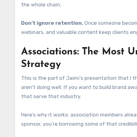
the whole chain.
Don’t ignore retention.
Once someone becomes 
webinars, and valuable content keep clients en
Associations: The Most 
Strategy
This is the part of Jaimi’s presentation that I 
aren’t doing well. If you want to build brand aw
that serve that industry.
Here’s why it works: association members alrea
sponsor, you’re borrowing some of that credibili