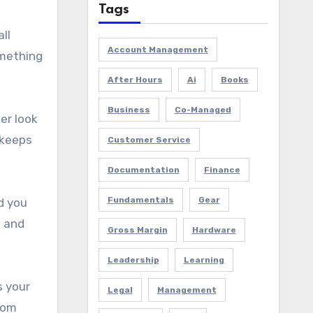
Tags
ll
Account Management
omething
After Hours
Ai
Books
Business
Co-Managed
er look
 keeps
Customer Service
Documentation
Finance
Fundamentals
Gear
d you
, and
Gross Margin
Hardware
Leadership
Learning
s your
Legal
Management
rom