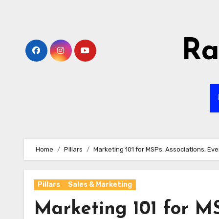
Skip
to
content
Ra
Home
Pillars
Marketing 101 for MSPs: Associations, Ev
Pillars
Sales & Marketing
Marketing 101 for MS