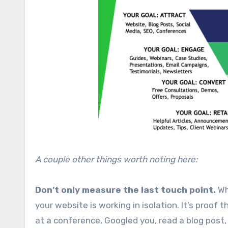
A couple other things worth noting here:
Don’t only measure the last touch point.
Wh
your website is working in isolation. It’s proo
at a conference, Googled you, read a blog post, 