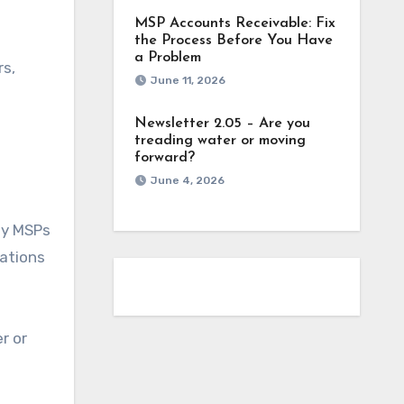
MSP Accounts Receivable: Fix
the Process Before You Have
a Problem
rs,
June 11, 2026
Newsletter 2.05 – Are you
treading water or moving
forward?
June 4, 2026
any MSPs
iations
r or