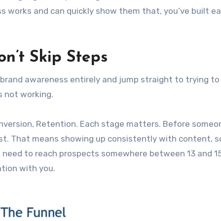
s works and can quickly show them that, you’ve built ea
n’t Skip Steps
 brand awareness entirely and jump straight to trying to
s not working.
nversion, Retention. Each stage matters. Before someo
ist. That means showing up consistently with content, s
u need to reach prospects somewhere between 13 and 1
tion with you.