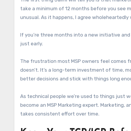
take a minimum of 12 months before you see me
unusual. As it happens, I agree wholeheartedly w
If you’re three months into a new initiative and
just early.
The frustration most MSP owners feel comes fro
doesn’t. It’s a long-term investment of time, mo
better decisions and stick with things long eno
As technical people we’re used to things just 
become an MSP Marketing expert. Marketing, and
takes consistent effort over time.