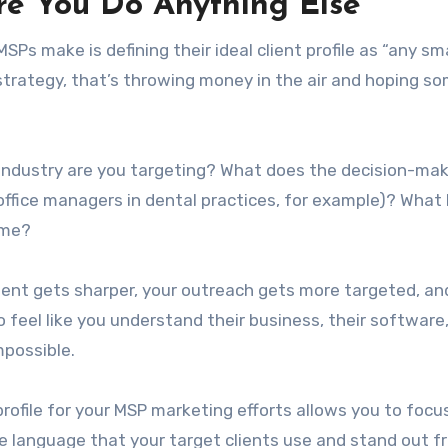
e You Do Anything Else
 make is defining their ideal client profile as “any sma
a strategy, that’s throwing money in the air and hoping s
industry are you targeting? What does the decision-mak
(office managers in dental practices, for example)? What
ime?
tent gets sharper, your outreach gets more targeted, an
o feel like you understand their business, their software
mpossible.
 profile for your MSP marketing efforts allows you to focu
se language that your target clients use and stand out f