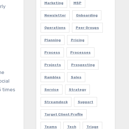
Marketing
MSP
rly
Newsletter
Onboarding
Operations
Peer Groups
Planning
Pricing
Process
Processes
Projects
Prospecting
ne
Rambles
Sales
ocial
5 times
Service
Strategy
Streamdeck
Support
Target Client Profile
Teams
Tech
Triage