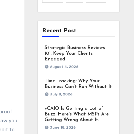
Recent Post
Strategic Business Reviews
101: Keep Your Clients
Engaged
August 4, 2026
Time Tracking: Why Your
Business Can’t Run Without It
July 8, 2026
vCAIO Is Getting a Lot of
 proof
Buzz. Here’s What MSPs Are
 saw you
Getting Wrong About It.
June 18, 2026
edit to