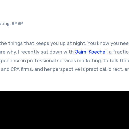
eting
,
#MSP
ure why. I recently sat down with
Jaimi Koechel
, a fracti
perience in professional services marketing, to talk thr
nd CPA firms, and her perspective is practical, direct, a