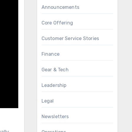
Announcements
Core Offering
Customer Service Stories
Finance
Gear & Tech
Leadership
Legal
Newsletters
ally