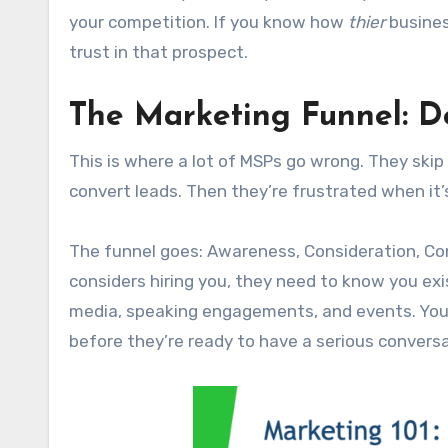
your competition. If you know how
thier
busines
trust in that prospect.
The Marketing Funnel: Do
This is where a lot of MSPs go wrong. They skip
convert leads. Then they’re frustrated when it’
The funnel goes: Awareness, Consideration, Co
considers hiring you, they need to know you ex
media, speaking engagements, and events. Yo
before they’re ready to have a serious conversa