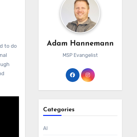
Adam Hannemann
onal
MSP Evangelist
ough
nd
Categories
AI